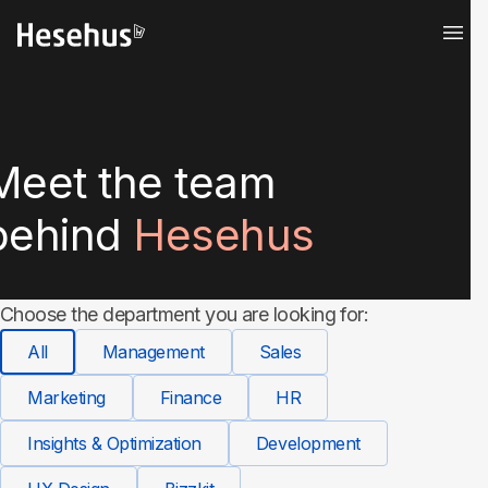
Meet the team
behind
Hesehus
Choose the department you are looking for:
All
Management
Sales
Marketing
Finance
HR
Insights & Optimization
Development