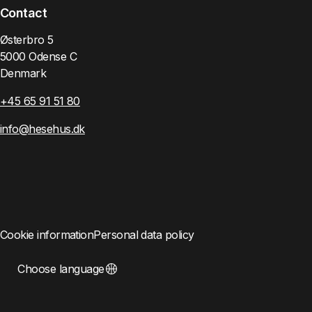
Contact
Østerbro 5
5000 Odense C
Denmark
+45 65 91 51 80
info@hesehus.dk
Cookie information
Personal data policy
Choose language