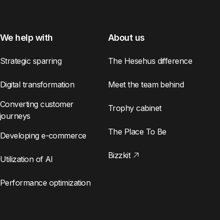
We help with
About us
Strategic sparring
The Hesehus difference
Digital transformation
Meet the team behind
Converting customer
Trophy cabinet
journeys
The Place To Be
Developing e-commerce
Bizzkit
Utilization of AI
Performance optimization