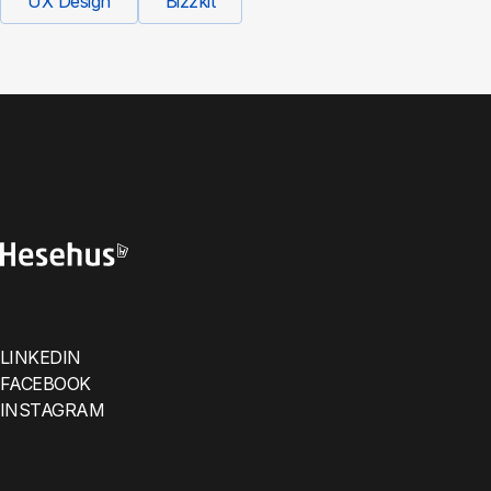
UX Design
Bizzkit
LINKEDIN
FACEBOOK
INSTAGRAM