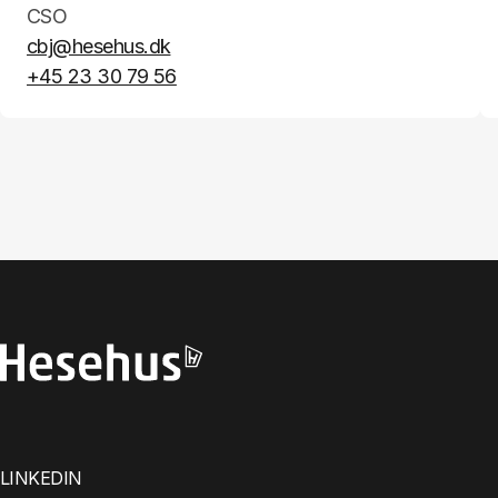
CSO
cbj@hesehus.dk
+45 23 30 79 56
LINKEDIN