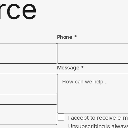
rce
Phone
Message
Subscribe
I accept to receive e-m
Unsubscribing is always