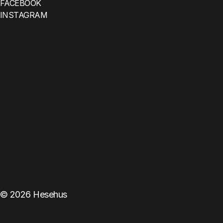
FACEBOOK
INSTAGRAM
©
2026
Hesehus