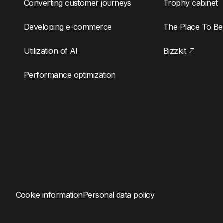
Converting customer journeys
Trophy cabinet
Developing e-commerce
The Place To Be
Utilization of AI
Bizzkit
Performance optimization
Cookie information
Personal data policy