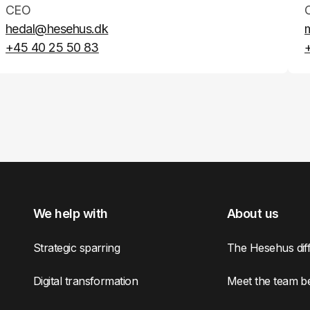
CEO
hedal@hesehus.dk
+45 40 25 50 83
We help with
About us
Strategic sparring
The Hesehus dif
Digital transformation
Meet the team b