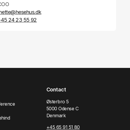
COO
mette@hesehus.dk
+45 24 23 55 92
Contact
Østerbro 5
ference
5000 Odense C
Denmark
ehind
+45 65 91 51 80