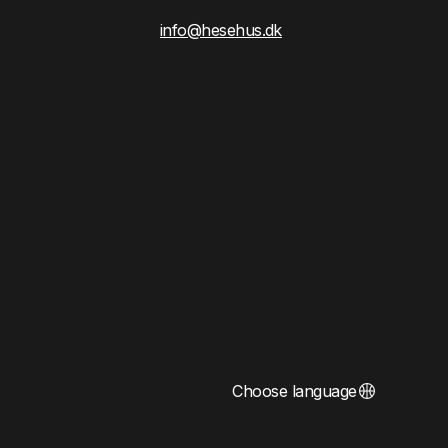
info@hesehus.dk
Choose language