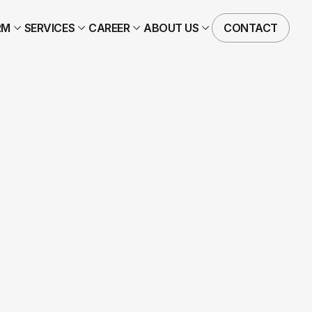
RM
SERVICES
CAREER
ABOUT US
CONTACT