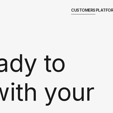
CUSTOMERS
PLATFO
ady to
with your