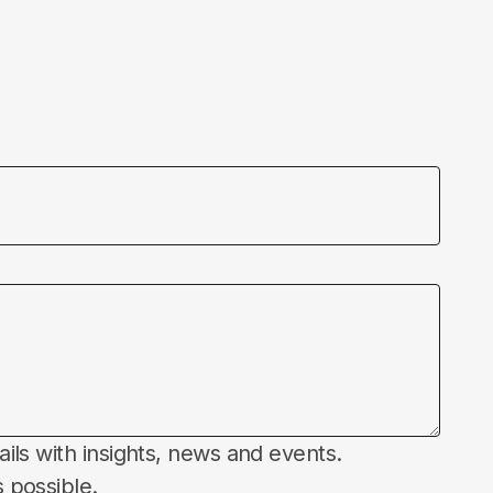
ails with insights, news and events.
 possible.