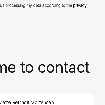
hus processing my data according to the
privacy
me to contact
Mette Reinholt Mortensen