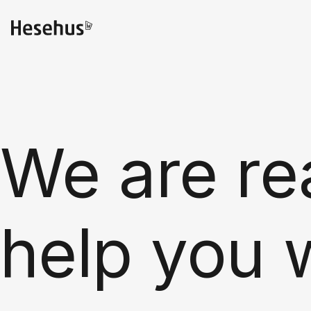
We are re
help you 