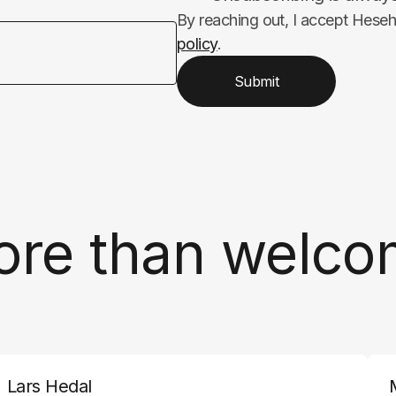
By reaching out, I accept Hese
policy
.
Submit
ore than welco
Lars Hedal