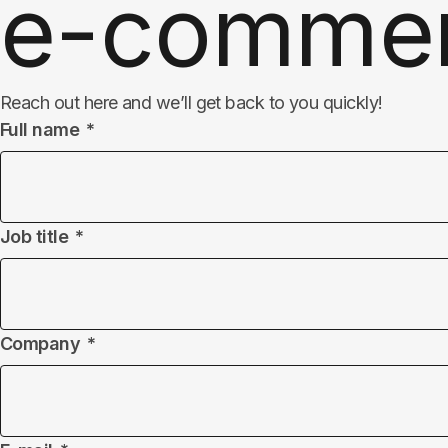
e-comme
Reach out here and we’ll get back to you quickly!
Full name
Job title
Company