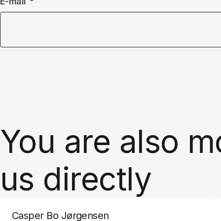
E-mail
You are also m
us directly
Casper Bo Jørgensen