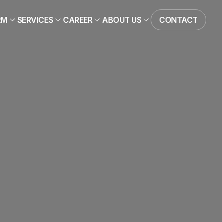
RM
SERVICES
CAREER
ABOUT US
CONTACT