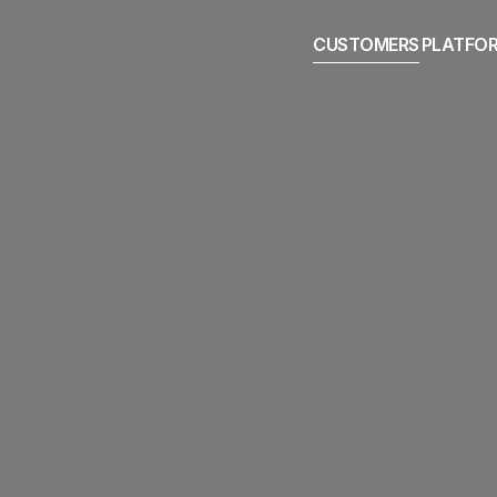
CUSTOMERS
PLATFO