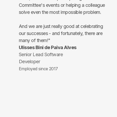
Committee's events or helping a colleague
solve even the most impossible problem.
And we are just really good at celebrating
our successes - and fortunately, there are
many of them!"
Ulisses Bini de Paiva Alves
Senior Lead Software
Developer
Employed since 2017