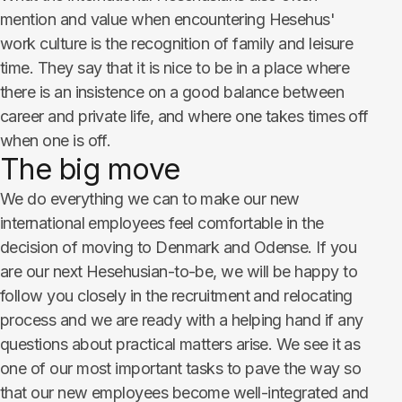
mention and value when encountering Hesehus'
work culture is the recognition of family and leisure
time. They say that it is nice to be in a place where
there is an insistence on a good balance between
career and private life, and where one takes times off
when one is off.
The big move
We do everything we can to make our new
international employees feel comfortable in the
decision of moving to Denmark and Odense. If you
are our next Hesehusian-to-be, we will be happy to
follow you closely in the recruitment and relocating
process and we are ready with a helping hand if any
questions about practical matters arise. We see it as
one of our most important tasks to pave the way so
that our new employees become well-integrated and