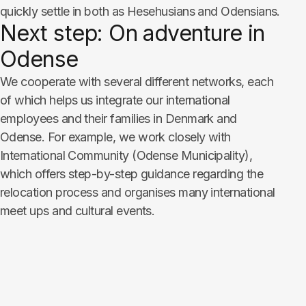
quickly settle in both as Hesehusians and Odensians.
Next step: On adventure in
Odense​​​​​​​
We cooperate with several different networks, each
of which helps us integrate our international
employees and their families in Denmark and
Odense. For example, we work closely with
International Community (Odense Municipality),
which offers step-by-step guidance regarding the
relocation process and organises many international
meet ups and cultural events.