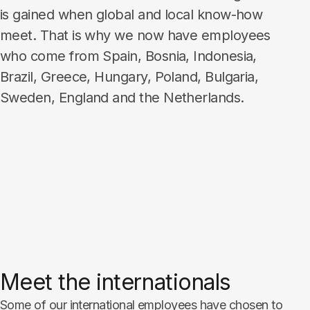
is gained when global and local know-how
meet. That is why we now have employees
who come from Spain, Bosnia, Indonesia,
Brazil, Greece, Hungary, Poland, Bulgaria,
Sweden, England and the Netherlands.​​​​​​​
Meet the internationals
Some of our international employees have chosen to