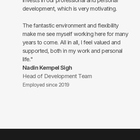
invests in our professional and personal
development, which is very motivating.
The fantastic environment and flexibility
make me see myself working here for many
years to come. All in all, I feel valued and
supported, both in my work and personal
life."
Nadin Kempel Sigh
Head of Development Team
Employed since 2019