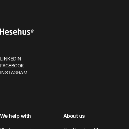
LINKEDIN
FACEBOOK
INSTAGRAM
We help with
About us