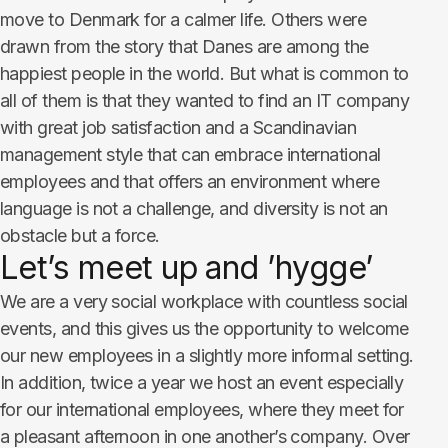
move to Denmark for a calmer life. Others were
drawn from the story that Danes are among the
happiest people in the world. But what is common to
all of them is that they wanted to find an IT company
with great job satisfaction and a Scandinavian
management style that can embrace international
employees and that offers an environment where
language is not a challenge, and diversity is not an
obstacle but a force.
Let’s meet up and ’hygge’
We are a very social workplace with countless social
events, and this gives us the opportunity to welcome
our new employees in a slightly more informal setting.
In addition, twice a year we host an event especially
for our international employees, where they meet for
a pleasant afternoon in one another’s company. Over