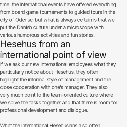
time, the international events have offered everything
from board game tournaments to guided tours in the
city of Odense, but what is always certain is that we
put the Danish culture under a microscope with
various humorous activities and fun stories.
Hesehus from an
international point of view
If we ask our new international employees what they
particularly notice about Hesehus, they often
highlight the informal style of management and the
close cooperation with one’s manager. They also
very much point to the team-oriented culture where
we solve the tasks together and that there is room for
professional development and dialogue.
What the international Hesehusians also often