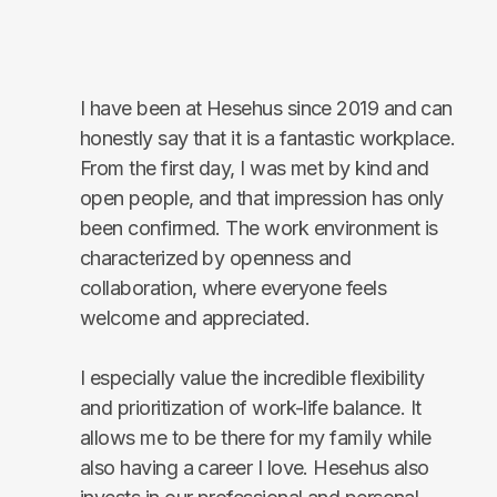
I have been at Hesehus since 2019 and can
honestly say that it is a fantastic workplace.
From the first day, I was met by kind and
open people, and that impression has only
been confirmed. The work environment is
characterized by openness and
collaboration, where everyone feels
welcome and appreciated.
I especially value the incredible flexibility
and prioritization of work-life balance. It
allows me to be there for my family while
also having a career I love. Hesehus also