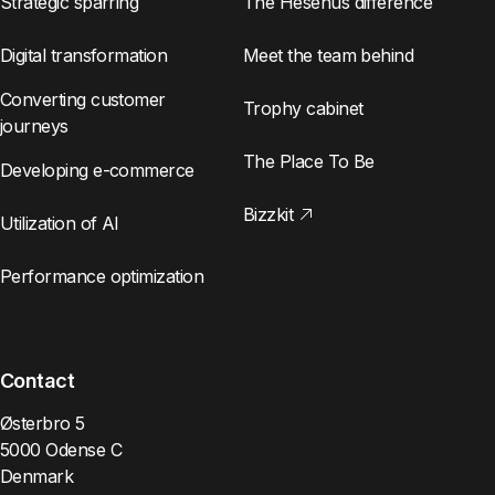
Strategic sparring
The Hesehus difference
Digital transformation
Meet the team behind
Converting customer
Trophy cabinet
journeys
The Place To Be
Developing e-commerce
Bizzkit
Utilization of AI
Performance optimization
Contact
Østerbro 5
5000 Odense C
Denmark