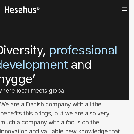
Diversity,
professional
development
and
‘hygge’
here local meets global
We are a Danish company with all the
benefits this brings, but we are also very
much a company with a focus on the
innovation and valuable new knowledge that