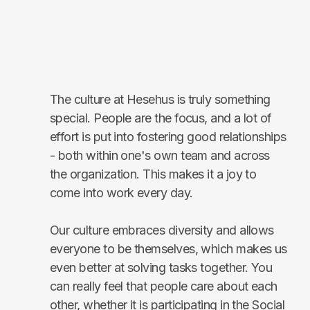
The culture at Hesehus is truly something
special. People are the focus, and a lot of
effort is put into fostering good relationships
- both within one's own team and across
the organization. This makes it a joy to
come into work every day.
Our culture embraces diversity and allows
everyone to be themselves, which makes us
even better at solving tasks together. You
can really feel that people care about each
other, whether it is participating in the Social