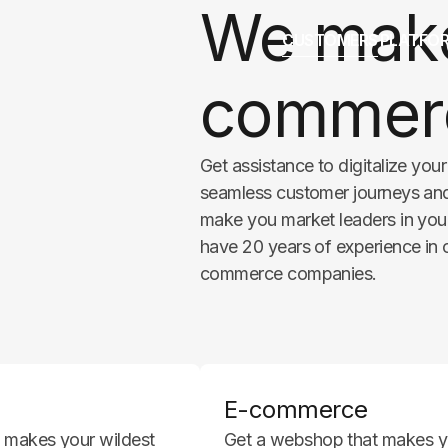
We make
CUSTOMERS
PLATFO
commerc
Get assistance to digitalize you
seamless customer journeys and 
make you market leaders in your
have 20 years of experience in
commerce companies.
E-commerce
nd makes your wildest
Get a webshop that makes yo