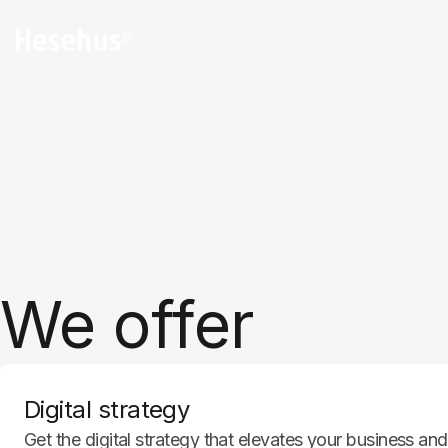
I, and optimization
We offer
Digital strategy
Get the digital strategy that elevates your business a