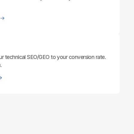
ur technical SEO/GEO to your conversion rate.
.