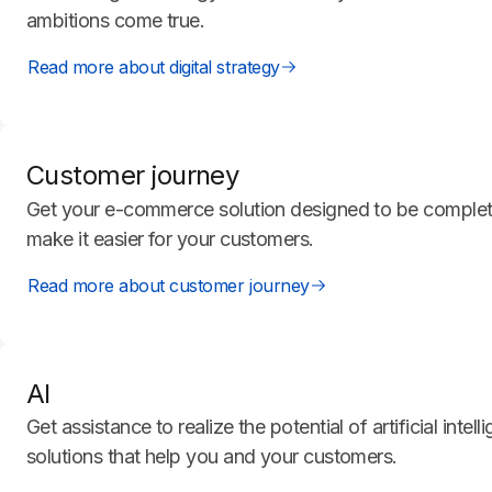
ambitions come true.
Read more about digital strategy
Customer journey
Get your e-commerce solution designed to be completel
make it easier for your customers.
Read more about customer journey
AI
Get assistance to realize the potential of artificial intel
solutions that help you and your customers.