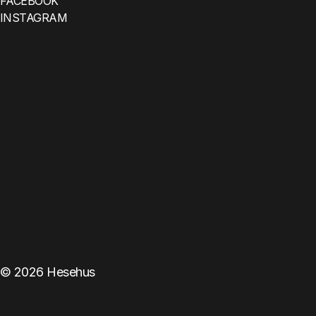
FACEBOOK
INSTAGRAM
©
2026
Hesehus