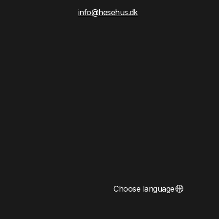
info@hesehus.dk
Choose language