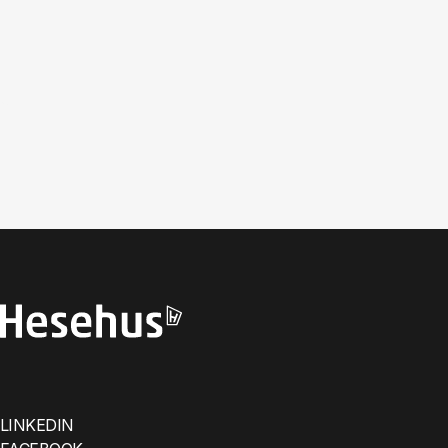
LINKEDIN