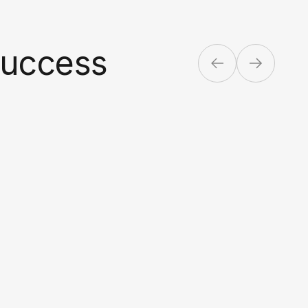
success