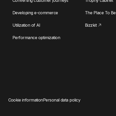
Converting customer journeys
Trophy cabinet
Developing e-commerce
The Place To Be
Utilization of AI
Bizzkit
Performance optimization
Cookie information
Personal data policy