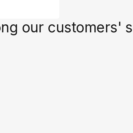
ong our customers' 