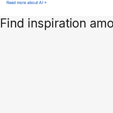
Read more about AI
Find inspiration am