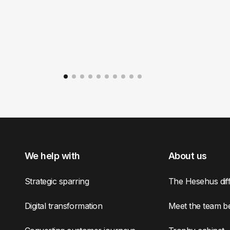
We help with
About us
Strategic sparring
The Hesehus dif
Digital transformation
Meet the team b