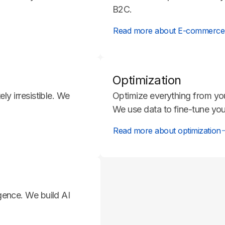
B2C.
Read more about E-commerce
Optimization
y irresistible. We
Optimize everything from yo
We use data to fine-tune you
Read more about optimization
ligence. We build AI