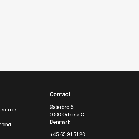
Contact
Østerbro 5
ference
5000 Odense C
Denmark
ehind
+45 65 91 51 80