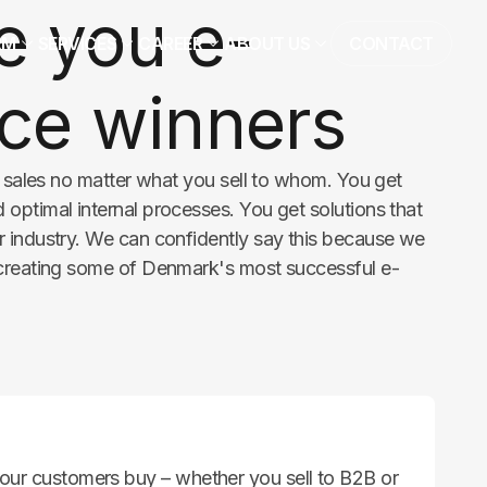
 you e-
RM
SERVICES
CAREER
ABOUT US
CONTACT
e winners
r sales no matter what you sell to whom. You get
optimal internal processes. You get solutions that
 industry. We can confidently say this because we
 creating some of Denmark's most successful e-
ur customers buy – whether you sell to B2B or